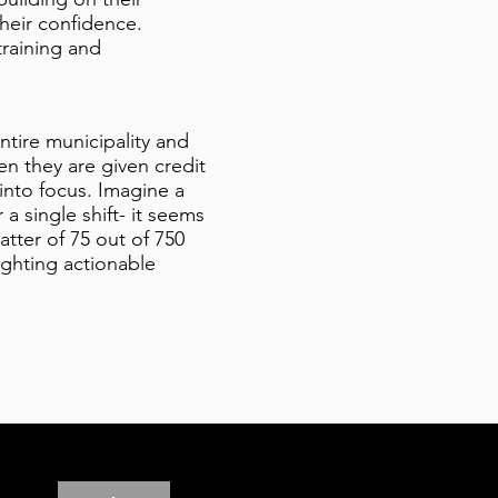
their confidence.
training and
ntire municipality and
en they are given credit
into focus. Imagine a
 single shift- it seems
tter of 75 out of 750
lighting actionable