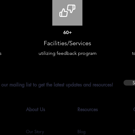
60+
Facilities/Services
s
utilizing feedback program
t
S
 our mailing list to get the latest updates and resources!
About Us
Resources
Our Story
Blog