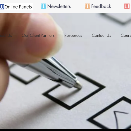
out Us
Our Client-Partners
Resources
Contact Us
Cours