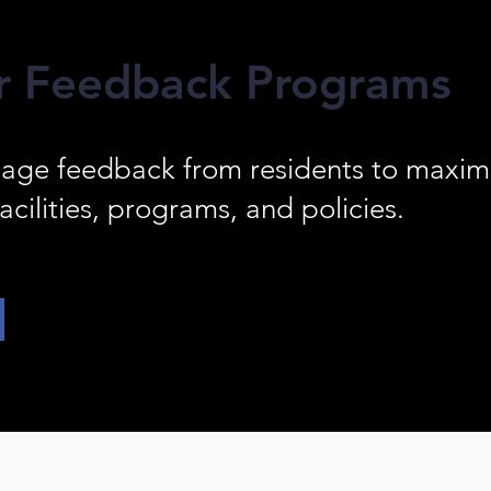
r Feedback Programs
age feedback from residents to maximi
acilities, programs, and policies.