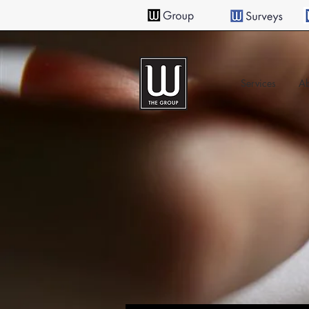
Services
Ab