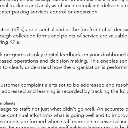
ormal tracking and analysis of such complaints delivers s
eater parking services control or expansion.
tors (KPIs) are essential and at the forefront of all dec
ough collection forms and points of service are valuabl
ing KPIs.
 programs display digital feedback on your dashboard in
ased operations and decision making. This enables s
 to clearly understand how the organization is performi
customer complaint alerts set to be addressed and resol
 addressed and learning is recorded by tracking the fo
mplaints
age to staff; not just what didn't go well. An accurate 
ce continual effort into what is going well and to improv
oments are formed when staff members receive balanc
. Its purpose is to help staff achieve better results by 