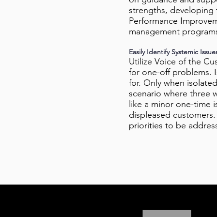
strengths, developing t
Performance Improvemen
management program
Easily Identify Systemic Issue
Utilize Voice of the C
for one-off problems. 
for. Only when isolate
scenario where three w
like a minor one-time 
displeased customers. Q
priorities to be addre