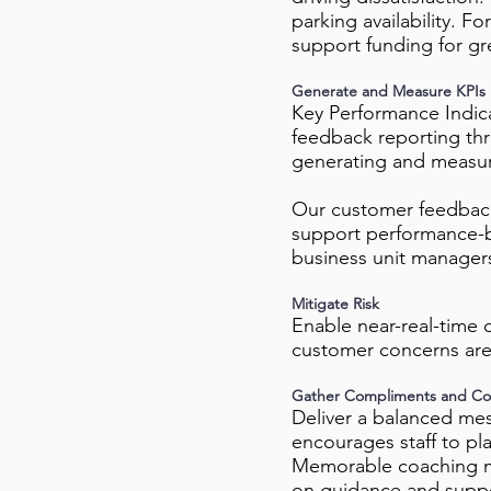
parking availability. F
support funding for gr
Generate and Measure KPIs
Key Performance Indica
feedback reporting thr
generating and measur
Our customer feedback
support performance-b
business unit managers
Mitigate Risk
Enable near-real-time 
customer concerns are
Gather Compliments and Co
Deliver a balanced mess
encourages staff to pla
Memorable coaching m
on guidance and support