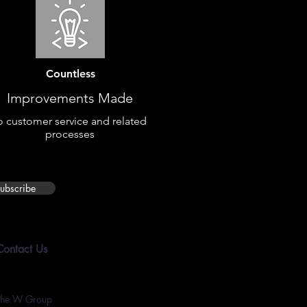
Countless
Improvements Made
o customer service and related
processes
ubscribe
Contact Us
The W Group