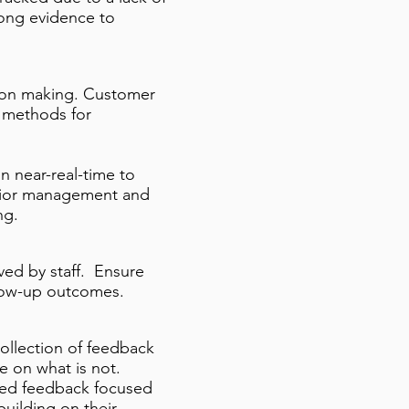
trong evidence to
ision making. Customer
e methods for
 near-real-time to
enior management and
ng.
ved by staff. Ensure
llow-up outcomes.
collection of feedback
e on what is not.
ed feedback focused
building on their