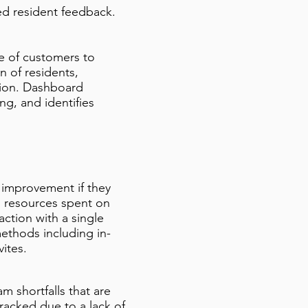
ed resident feedback.
e of customers to
n of residents,
ution. Dashboard
g, and identifies
 improvement if they
s resources spent on
ction with a single
ethods including in-
vites.
m shortfalls that are
tracked due to a lack of