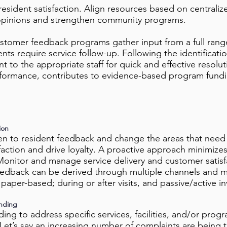
sident satisfaction. Align resources based on centraliz
t opinions and strengthen community programs.
tomer feedback programs gather input from a full rang
ts require service follow-up. Following the identificatio
nt to the appropriate staff for quick and effective resol
erformance, contributes to evidence-based program fundin
ion
en to resident feedback and change the areas that need
faction and drive loyalty. A proactive approach minimize
Monitor and manage service delivery and customer satisfa
eedback can be derived through multiple channels and m
 paper-based; during or after visits, and passive/active in
nding
ing to address specific services, facilities, and/or progra
. Let’s say an increasing number of complaints are being 