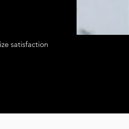
ze satisfaction