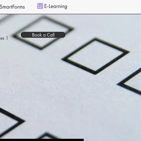
Book a Call
es 1