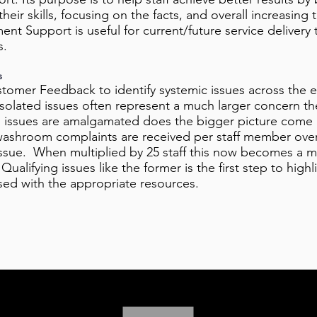
heir skills, focusing on the facts, and overall increasing 
t Support is useful for current/future service delivery 
s.
s
ustomer Feedback to identify systemic issues across the e
Isolated issues often represent a much larger concern th
d issues are amalgamated does the bigger picture come 
ashroom complaints are received per staff member over a
issue. When multiplied by 25 staff this now becomes a ma
ualifying issues like the former is the first step to high
ssed with the appropriate resources.