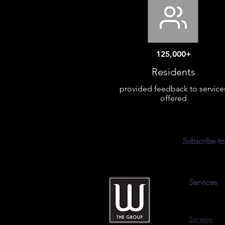
125,000+
Residents
provided feedback to service
offered
Subscribe to
Services
Surveys