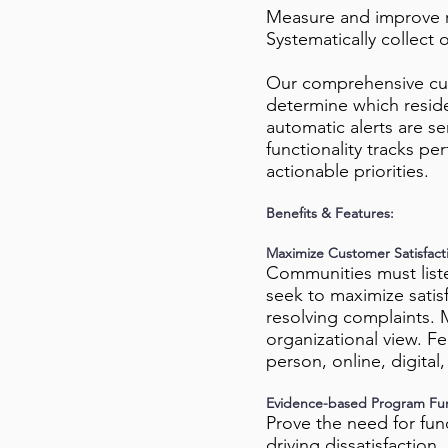
Measure and improve re
Systematically collec
Our comprehensive cus
determine which residen
automatic alerts are se
functionality tracks p
actionable priorities.
Benefits & Features:
Maximize Customer Satisfact
Communities must list
seek to maximize satis
resolving complaints. 
organizational view. F
person, online, digital,
Evidence-based Program Fu
Prove the need for fund
driving dissatisfaction