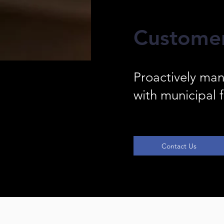
Custome
Proactively man
with municipal f
Contact Us