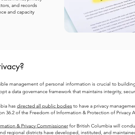
tors, and records
ce and capacity
ivacy?
ible management of personal information is crucial to building 
dopt a data governance framework that maintains integrity, secur
mbia has
directed all public bodies
to have a privacy managemen
ion 36.2 of the Freedom of Information & Protection of Privacy A
ormation & Privacy Commissioner
for British Columbia will condu
nd regional districts have developed, instituted, and maintai