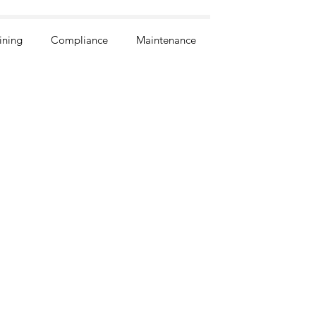
ining
Compliance
Maintenance