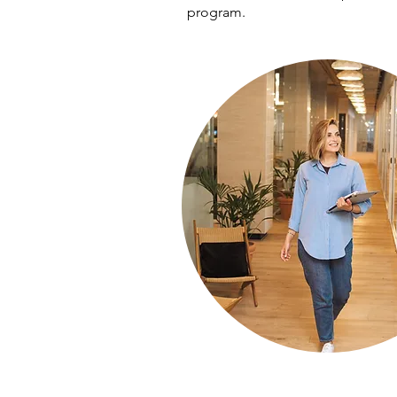
program.