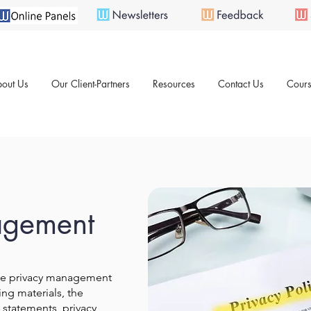
out Us
Our Client-Partners
Resources
Contact Us
Cours
agement
ve privacy management
ing materials, the
statements, privacy