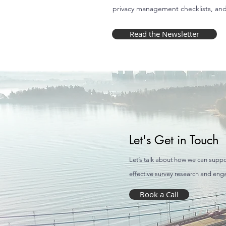
privacy management checklists, an
Read the Newsletter
Let's Get in Touch
Let’s talk about how we can suppo
effective survey research and en
Book a Call