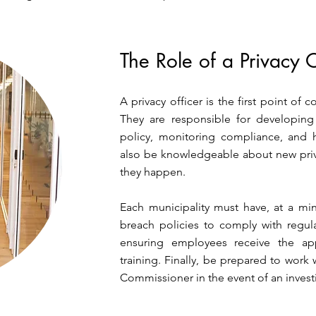
The Role of a Privacy O
A privacy officer is the first point of 
They are responsible for developin
policy, monitoring compliance, and 
also be knowledgeable about new priv
they happen.
Each municipality must have, at a mi
breach policies to comply with regulat
ensuring employees receive the app
training. Finally, be prepared to work 
Commissioner in the event of an invest