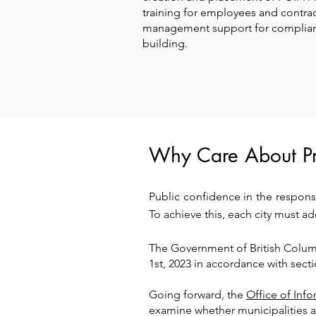
training for employees and contrac
management support for complian
building.
Why Care About Pr
Public confidence in the respons
To achieve this, each city must a
The Government of British Colu
1st, 2023 in accordance with sect
Going forward, the
Office of Inf
examine whether municipalities a