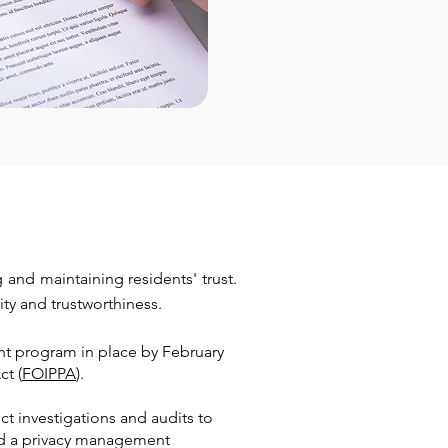
and maintaining residents' trust.
ity and trustworthiness.
t program in place by February
ct (
FOIPPA
).
ct investigations and audits to
ned a privacy management