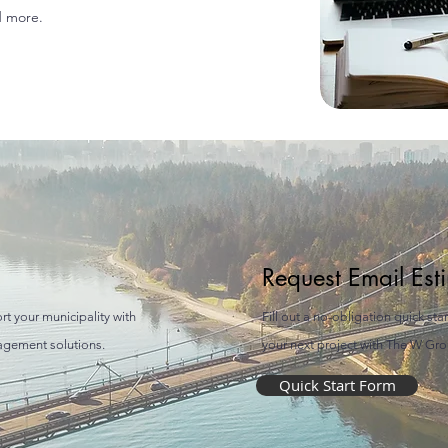
d more.
Request Email Est
rt your municipality with
Fill out a no-obligation quick sta
gagement solutions.
your next project with The W Grou
Quick Start Form