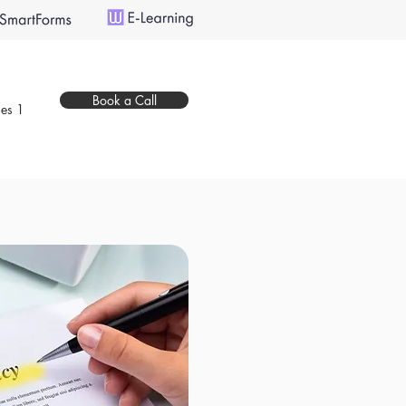
Book a Call
es 1