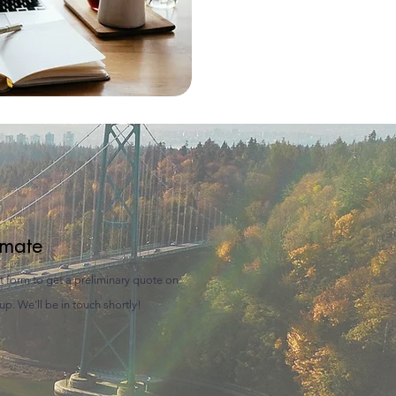
imate
rt form to get a preliminary quote on
p. We’ll be in touch shortly!