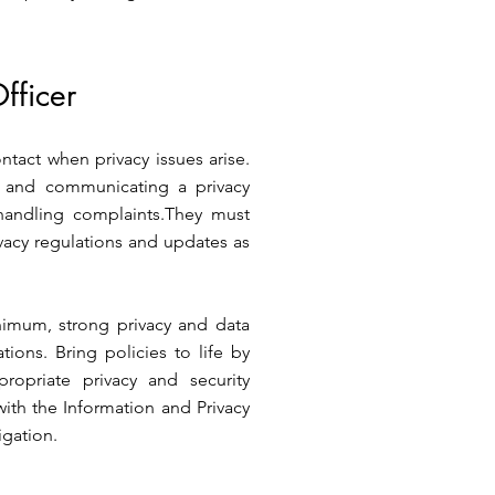
fficer
contact when privacy issues arise.
g and communicating a privacy
handling complaints.They must
acy regulations and updates as
nimum, strong privacy and data
ions. Bring policies to life by
ropriate privacy and security
with the Information and Privacy
igation.