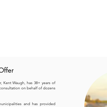
Offer
, Kent Waugh, has 38+ years of
consultation on behalf of dozens
municipalities and has provided