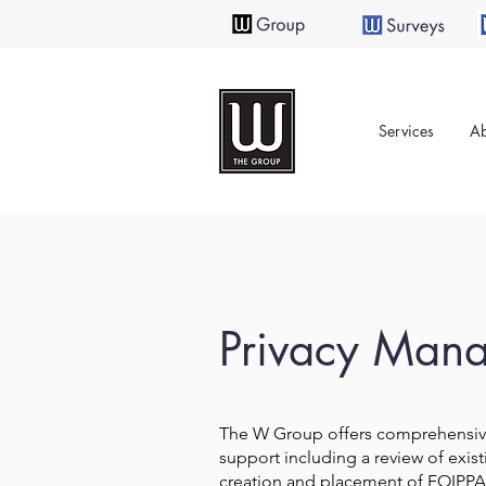
Services
Ab
Privacy Man
The W Group offers comprehensi
support including a review of exist
creation and placement of FOIPPA 