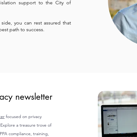
lation support to the City of
r side, you can rest assured that
best path to success.
acy newsletter
ter
focused on privacy
xplore a treasure trove of
IPPA compliance, training,