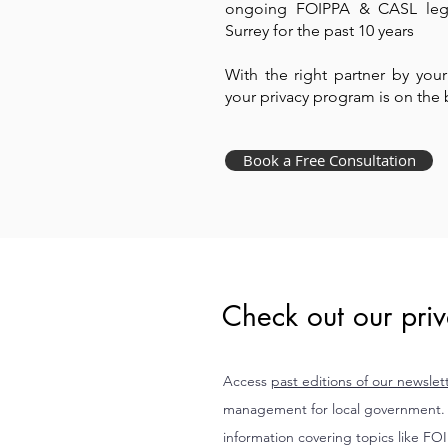
ongoing FOIPPA & CASL legis
Surrey for the past 10 years
​With the right partner by you
your privacy program is on the 
Book a Free Consultation
Check out our priv
Access
past editions of our newslet
management for local government. E
information covering topics like FO