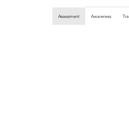
Assessment
Awareness
Tra