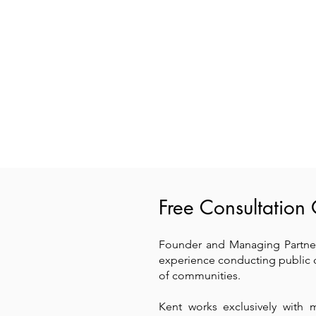
Free Consultation 
Founder and Managing Partner
experience conducting public 
of communities.
Kent works exclusively with 