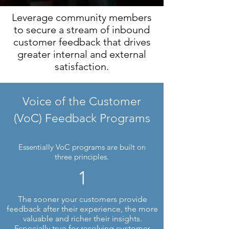
Leverage community members
to secure a stream of inbound
customer feedback that drives
greater internal and external
satisfaction.
Voice of the Customer
(VoC) Feedback Programs
Essentially VoC programs are built on
three principles.
1
The sooner your customers provide
feedback after their experience, the more
valuable and richer their insights.
Especially true for resolving customer