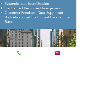
Systemic Issue Identification
Centralized Response Management
Customer Feedback Data-Supported
Budgeting - Get the Biggest Bang for the
Buck.