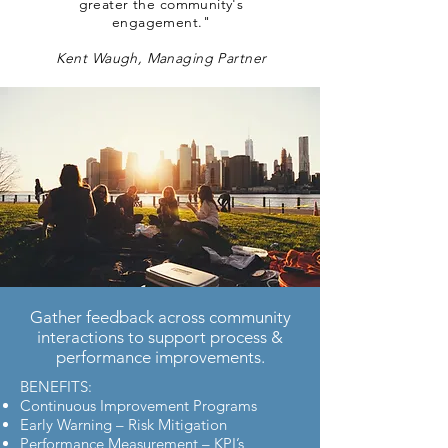
greater the community's
engagement."
Kent Waugh, Managing Partner
Gather feedback across community
interactions to support process &
performance improvements.
BENEFITS:
Continuous Improvement Programs
Early Warning – Risk Mitigation
Performance Measurement – KPI’s