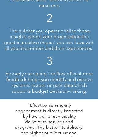
concerns.
2
The quicker you operationalize those
insights across your organization the
greater, positive impact you can have with
all your customers and their experiences.
3
Properly managing the flow of customer
feedback helps you identify and resolve
systemic issues, or gain data which
supports budget decision-making.
"Effective community
engagement is directly impacted
by how well a municipality
delivers its services and
programs. The better its delivery,
the higher public trust and