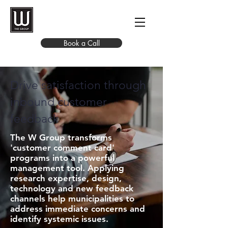
Book a Call
Drive satisfaction through
inbound customer
feedback
The W Group transforms
'customer comment card'
programs into a powerful
management tool. Applying
research expertise, design,
technology and new feedback
channels help municipalities to
address immediate concerns and
identify systemic issues.