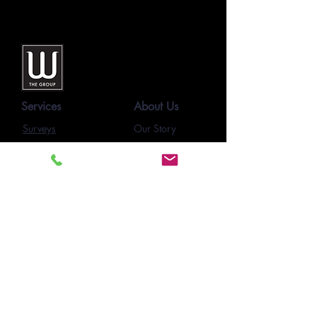
Services
About Us
Surveys
Our Story
Our Team
SmartForms
Our Clients
E-Learning
Project Pages
Feedback
Newsletters
Resources
Contact Us