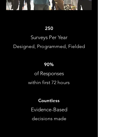
250
Surveys Per Year
Designed, Programmed, Fielded
90%
of Responses
within first 72 hours
Countless
Evidence-Based
decisions made