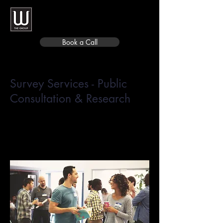
Book a Call
Survey Services - Public
Consultation & Research
Focused online Open Houses,
survey design, fielding, reporting,
and research panel development.