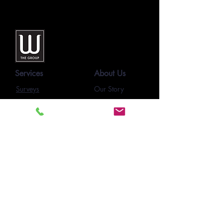
Services
About Us
Surveys
Our Story
Our Team
SmartForms
Our Clients
E-Learning
Project Pages
Feedback
Newsletters
Resources
Contact Us