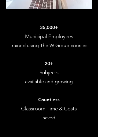
35,000+
Municipal Employees
trained using The W Group courses
20+
Subjects
available and growing
Countless
Classroom Time & Costs
saved