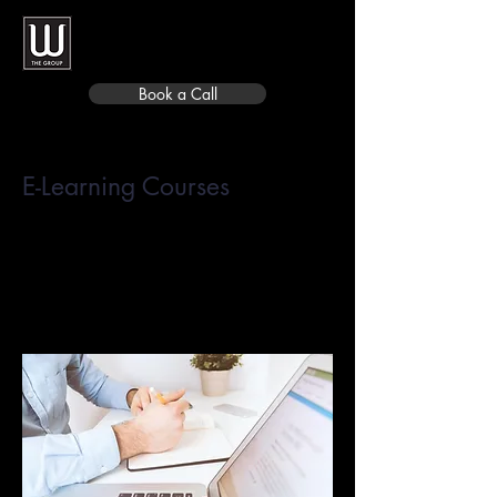
Book a Call
E-Learning Courses
Eliminate the need for classroom
time by enabling employees to
complete independent online
training and education.