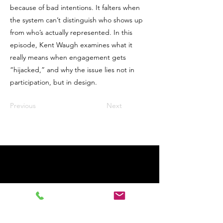
because of bad intentions. It falters when
the system can’t distinguish who shows up
from who’s actually represented. In this
episode, Kent Waugh examines what it
really means when engagement gets
“hijacked,” and why the issue lies not in
participation, but in design.
Previous
Next