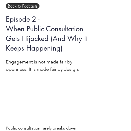
Back to Podcasts
Episode 2 -
When Public Consultation
Gets Hijacked (And Why It
Keeps Happening)
Engagement is not made fair by
openness. It is made fair by design.
Public consultation rarely breaks down