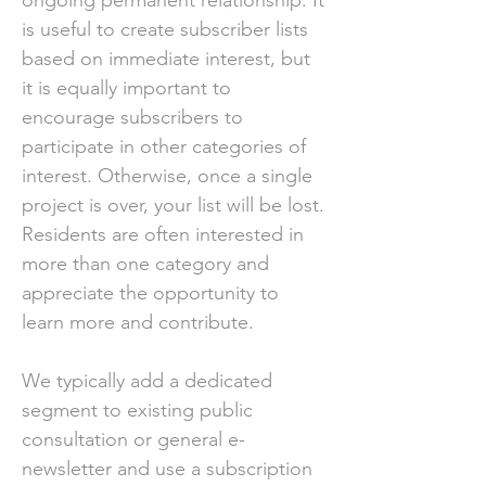
ongoing permanent relationship. It
is useful to create subscriber lists
based on immediate interest, but
it is equally important to
encourage subscribers to
participate in other categories of
interest. Otherwise, once a single
project is over, your list will be lost.
Residents are often interested in
more than one category and
appreciate the opportunity to
learn more and contribute.
We typically add a dedicated
segment to existing public
consultation or general e-
newsletter and use a subscription