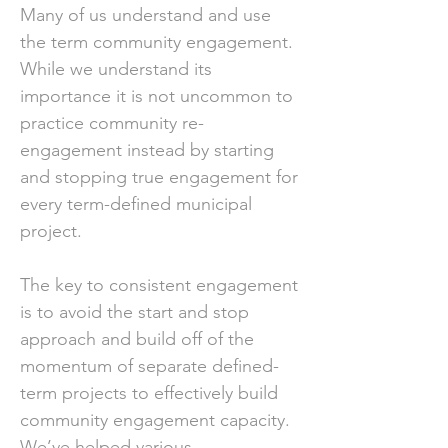
Many of us understand and use
the term community engagement.
While we understand its
importance it is not uncommon to
practice community re-
engagement instead by starting
and stopping true engagement for
every term-defined municipal
project.
The key to consistent engagement
is to avoid the start and stop
approach and build off of the
momentum of separate defined-
term projects to effectively build
community engagement capacity.
We’ve helped various