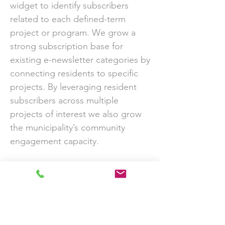
widget to identify subscribers
related to each defined-term
project or program. We grow a
strong subscription base for
existing e-newsletter categories by
connecting residents to specific
projects. By leveraging resident
subscribers across multiple
projects of interest we also grow
the municipality’s community
engagement capacity.
1000 to 5000 average growth rate
for our public consultation
newsletters over the past 5 years.
Download Case Study PDF