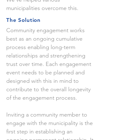
municipalities overcome this.
The Solution
Community engagement works
best as an ongoing cumulative
process enabling long-term
relationships and strengthening
trust over time. Each engagement
event needs to be planned and
designed with this in mind to
contribute to the overall longevity
of the engagement process.
Inviting a community member to
engage with the municipality is the
first step in establishing an