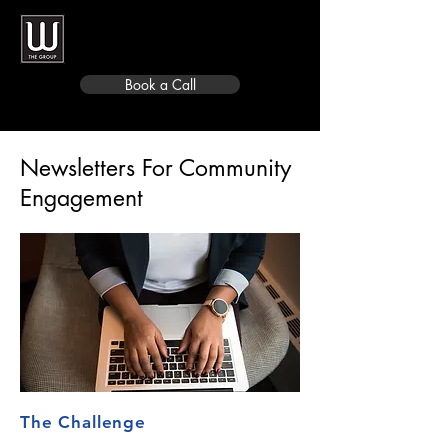
Book a Call
Newsletters For Community
Engagement
The Challenge