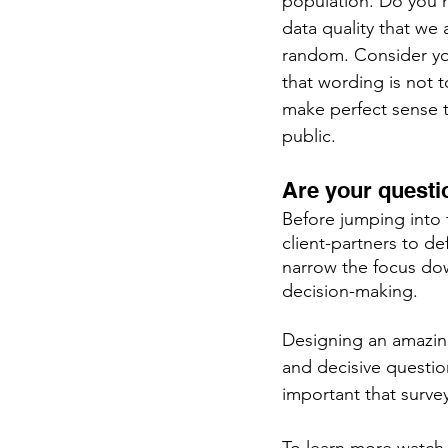
population. Do you 
data quality that we
random. Consider yo
that wording is not 
make perfect sense t
public.
Are your questi
Before jumping into 
client-partners to d
narrow the focus dow
decision-making. 
Designing an amazing
and decisive questio
important that survey