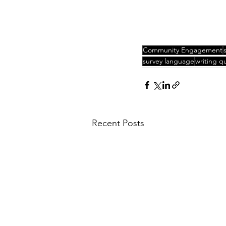
Community Engagement
survey language
writing q
Recent Posts