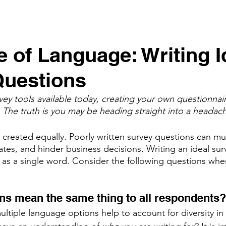
e of Language: Writing I
Questions
vey tools available today, creating your own questionnair
 The truth is you may be heading straight into a headach
e created equally. Poorly written survey questions can m
tes, and hinder business decisions. Writing an ideal sur
e as a single word. Consider the following questions when
ns mean the same thing to all respondents?
ltiple language options help to account for diversity in 