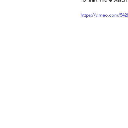
To learn more watch
https://vimeo.com/542