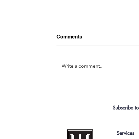
Comments
Write a comment...
Centralized or Free for All?
Subscribe to
Services