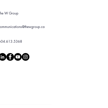
The W Group
communications@thewgroup.ca
604.613.5368