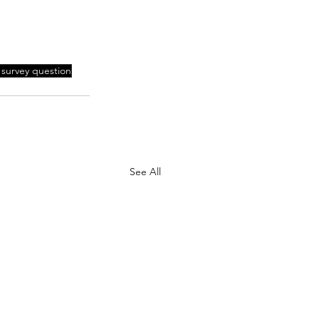
 survey question
See All