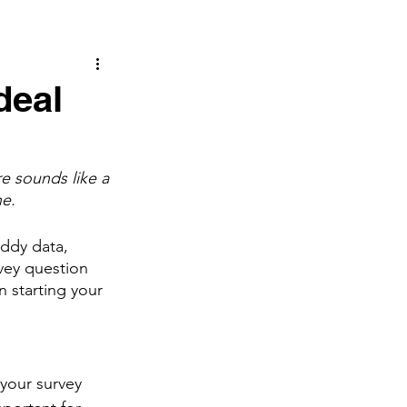
deal
e sounds like a 
e. 
uddy data, 
vey question 
 starting your 
 
your survey 