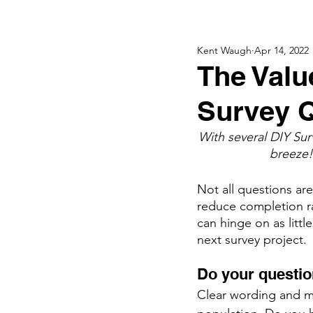
Kent Waugh
Apr 14, 2022
The Valu
Survey 
With several DIY Sur
breeze!
Not all questions ar
reduce completion ra
can hinge on as littl
next survey project. 
Do your questio
Clear wording and mu