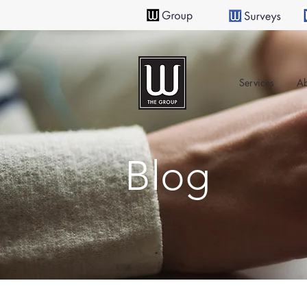
Services
Ab
Blog
All Posts