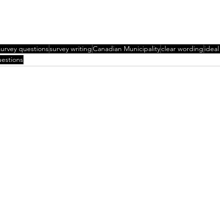
survey questions
survey writing
Canadian Municipality
clear wording
ideal
uestions