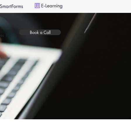
Book a Call
es 1