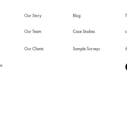
Our Story
Blog
Our Team
Case Studies
Our Clients
Sample Surveys
es