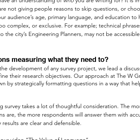
have an understanding of 
who
 you are writing for? It is i
 are not giving people reasons to skip questions, or cho
ur audience’s age, primary language, and education to 
too complex, or exclusive. For example; technical phrases
o the city’s Engineering Planners, may not be accessible
ons measuring what they need to?  
the development of any survey project, we lead a discus
efine their research objectives. Our approach at The W Gr
n by strategically formatting questions in a way that he
 survey takes a lot of thoughtful consideration. The mor
ns are, the more respondents will answer them with accura
 results are clear and defensible. 