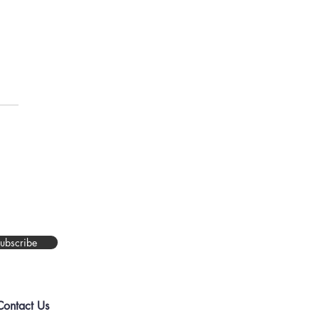
You Asking Too Much?
ubscribe
Contact Us