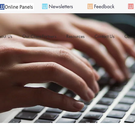
out Us
Our Client-Partners
Resources
Contact Us
Cours