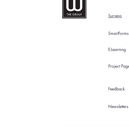
Surveys
SmartForms
E-Learning
Project Pag
Feedback
Newsletters