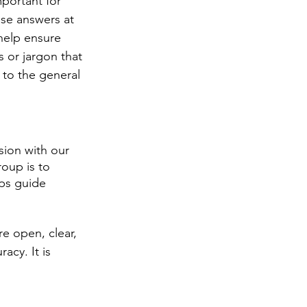
mportant for 
ose answers at 
help ensure 
 or jargon that 
 to the general 
sion with our 
oup is to 
lps guide 
e open, clear, 
cy. It is 