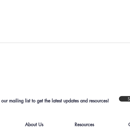
Are 
Most Residents Don’t Care
About Your Work
S
 our mailing list to get the latest updates and resources!
About Us
Resources